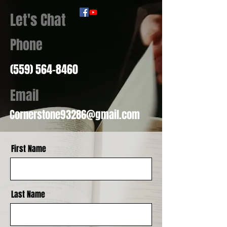
Let's Chat
Phone
(559) 564-8460
Email
Cornerstone93286@gmail.com
First Name
Last Name